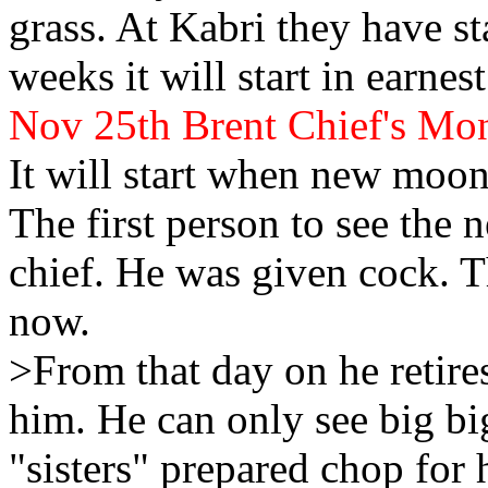
grass. At
Kabri they have st
weeks it will start in earnest
Nov 25th Brent
Chief's Mo
It will start when new
moon
The first person to see the
chief. He was given cock. Th
now.
>From that day on he retire
him. He can only see big b
"sisters" prepared chop for 