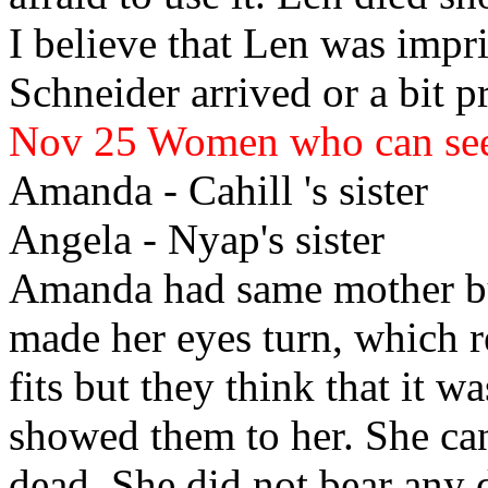
I believe that Len
was impris
Schneider arrived or a bit pr
Nov 25
Women who can se
Amanda
- Cahill
's sister
Angela
- Nyap's sister
Amanda
had same mother bu
made her eyes turn, which r
fits but they think that it w
showed them to her. She ca
dead. She did not bear any 