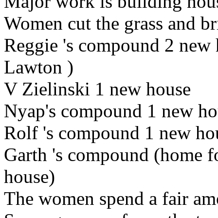
Major work is building
hou
Women cut the grass and bri
Reggie
's
compound 2
new 
Lawton
)
V Zielinski
1 new house
Nyap's compound 1 new hou
Rolf
's compound 1 new hou
Garth
's compound (home f
house)
The women spend a fair amo