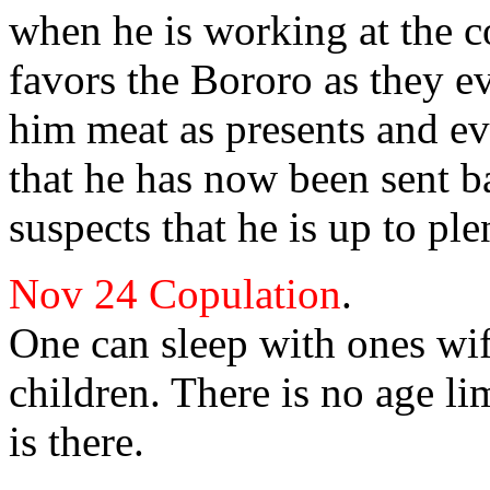
when he is working at the c
favors the Bororo as they e
him meat as presents and ev
that he has now been sent b
suspects that he is up to ple
Nov 24
Copulation
.
One can sleep with ones wif
children. There is no age li
is there.