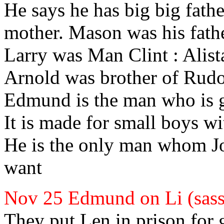
He says he has big big fath
mother. Mason
was his fath
Larry
was Man Clint
: Alist
Arnold
was brother of Rudo
Edmund
is the man who is g
It is made for small boys wit
He is the only man whom J
want
Nov 25 Edmund
on Li (sas
They put Len
in prison for 