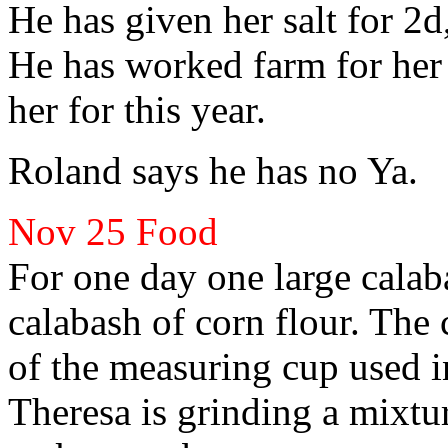
He has given her salt for 2d
He has
worked farm for her
her for this year.
Roland
says he has no Ya.
Nov 25
Food
For one day one large cala
calabash of corn flour. The 
of the measuring cup used i
Theresa
is
grinding a mixtu