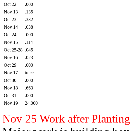
Oct 22
.000
Nov 13
.135
Oct 23
.332
Nov 14
.038
Oct 24
.000
Nov 15
.114
Oct 25-28
.045
Nov 16
.023
Oct 29
.000
Nov 17
trace
Oct 30
.000
Nov 18
.663
Oct 31
.000
Nov 19
24.000
Nov 25 Work after Plantin