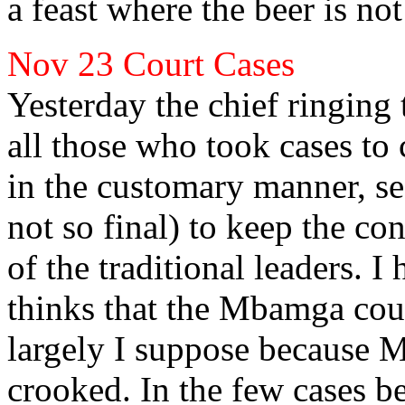
a
feast where the beer is not
Nov 23
Court Cases
Yesterday the chief ringing
all those who took cases to 
in the customary
manner, se
not so final) to keep the con
of the traditional leaders. 
thinks that the Mbamga court
largely I suppose because M
crooked. In the few cases 