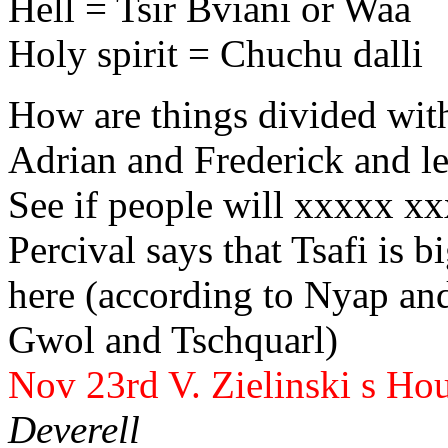
Hell = Tsir Bviani or Waa
Holy spirit = Chuchu dalli
How are things divided with
Adrian
and Frederick
and le
See if people will xxxxx x
Percival
says that Tsafi is b
here (according to Nyap a
Gwol and Tschquarl)
Nov 23rd V. Zielinski
s Hou
Deverell