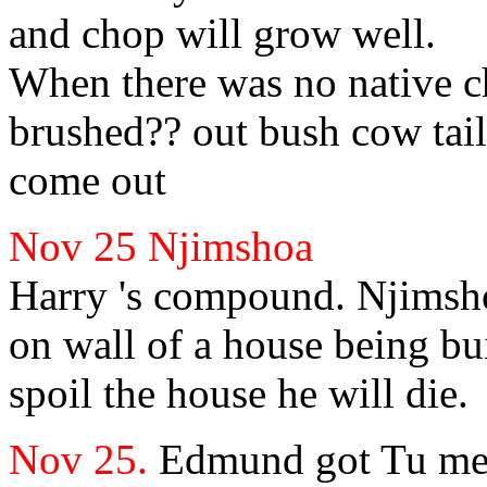
and chop will grow well.
When there was no
native c
brushed?? out bush cow tai
come out
Nov 25
Njimshoa
Harry
's compound.
Njimsho
on wall of a house being bui
spoil the house he will die.
Nov 25.
Edmund
got
Tu me