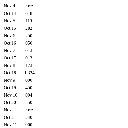
Nov 4
trace
Oct 14
.018
Nov 5
.119
Oct 15
.282
Nov 6
.250
Oct 16
.050
Nov 7
.013
Oct 17
.013
Nov 8
.173
Oct 18
1.334
Nov 9
.000
Oct 19
.450
Nov 10
.004
Oct 20
.550
Nov 11
trace
Oct 21
.240
Nov 12
.000