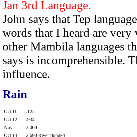
Jan 3rd
Language.
John
says that
Tep language 
words that I heard are very 
other Mambila languages th
says is incomprehensible. 
influence.
Rain
Oct 11
.122
Oct 12
.934
Nov 1
3.000
Oct 13
2.690 River flooded