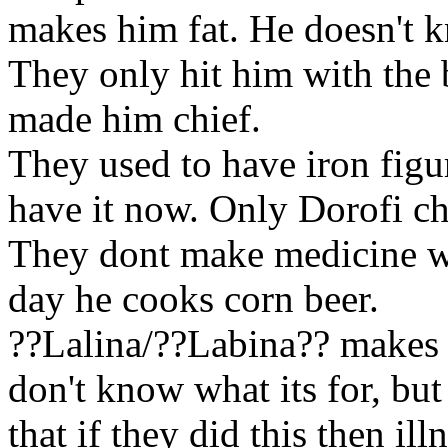
makes him fat. He doesn't 
They only hit him with the b
made him chief.
They used to have
iron figu
have it now. Only Dorofi ch
They dont make medicine wh
day he cooks
corn beer.
??Lalina/??Labina?? makes 
don't know what its for, but 
that if they did this then
ill