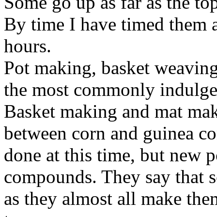
Some go up as far as the top
By time I have timed them a
hours.
Pot
making, basket
weaving
the most commonly indulged
Basket making and mat ma
between corn and guinea co
done at this time, but new p
compounds. They say that so
as they almost all make the