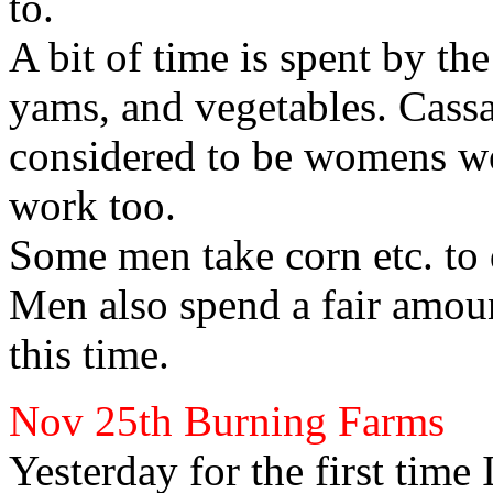
to.
A bit of time is spent by t
yams, and vegetables. Cass
considered to be womens wo
work too.
Some men take corn etc. to 
Men also spend a fair amou
this time.
Nov 25th
Burning Farms
Yesterday for the first time I