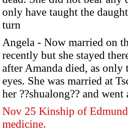
only have taught the daught
turn
Angela
- Now married on th
recently but she stayed ther
after Amanda
died, as only 
eyes. She was married at
Tsc
her ??shualong?? and went a
Nov 25
Kinship of Edmund
medicine.