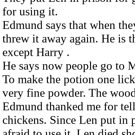
for using it.
Edmund
says that when the
threw it away again. He is 
except Harry
.
He says now people go to
To make the potion one lick
very fine powder. The wood
Edmund
thanked me for tell
chickens. Since Len
put in 
afraid to use it. Len
died sho