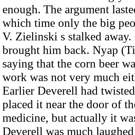
enough. The argument lasted
which time only the big peo
V. Zielinski
s stalked away.
brought him back. Nyap (Ti
saying that the corn beer wa
work was not very much eit
Earlier Deverell
had twisted
placed it near the door of t
medicine, but
actually it wa
Deverell
was much laughed a