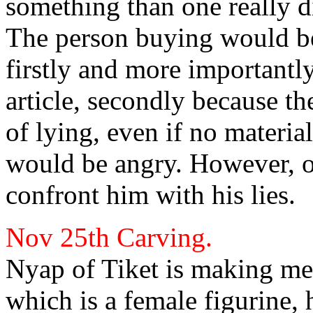
something than one really d
The person buying would be 
firstly and more importantl
article, secondly because th
of lying, even if no materi
would be angry. However, o
confront him with his lies.
Nov 25th
Carving.
Nyap of Tiket is making me
which is a
female figurine,