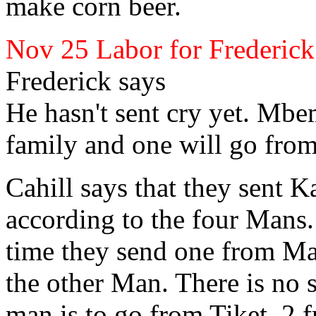
make corn
beer.
Nov 25 Labor for Frederick
Frederick
says
He hasn't sent cry yet. Mbe
family and one will go fro
Cahill
says that they sent K
according to the four Mans. 
time they send one from 
the other Man. There is no s
man is to go from
Tiket, 2 