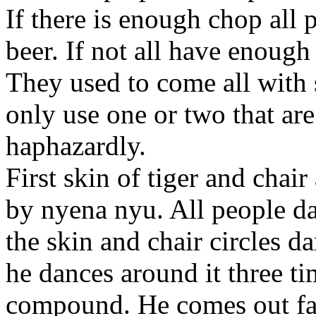
If there is enough chop all 
beer. If not all have enough 
They used to come all with 
only use one or two that ar
haphazardly.
First skin of tiger and chai
by
nyena nyu. All people
da
the skin and chair circles
da
he dances around it three ti
compound. He comes out fat