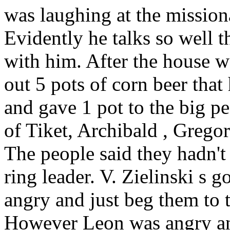
was laughing at the missiona
Evidently he talks so well t
with him. After the house wa
out 5 pots of corn beer that
and gave 1 pot to the big p
of
Tiket, Archibald
, Grego
The people said they hadn't
ring leader. V. Zielinski
s go
angry and just beg them to 
However Leon
was angry and