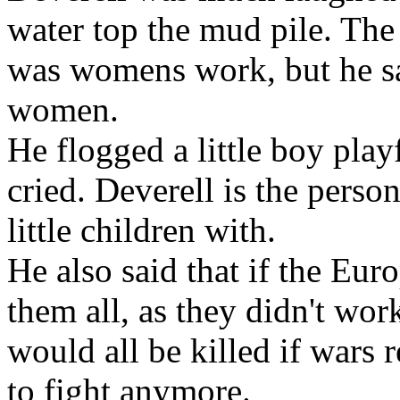
water top the mud pile. The
was
womens work, but he sa
women.
He flogged a little boy play
cried. Deverell
is the person
little
children with.
He also said that if the Eur
them all, as they didn't wor
would all be killed if
wars r
to
fight anymore.