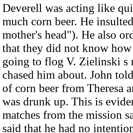
Deverell
was acting like qui
much
corn
beer. He
insulte
mother's head"). He also or
that they did not know how
going to flog V. Zielinski
s 
chased him about. John
told
of
corn beer from Theresa
an
was drunk up. This is eviden
matches from the
mission s
said that he had no intentio