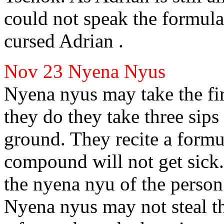
could not speak the formula
cursed Adrian
.
Nov 23
Nyena Nyus
Nyena nyus may take the firs
they do they take three sips 
ground. They recite a formul
compound will not get sick.
the nyena nyu of the person 
Nyena nyus may not steal the