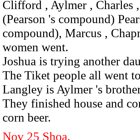
Clifford
, Aylmer
, Charles
,
(Pearson
's
compound) Pear
compound), Marcus
, Chap
women went.
Joshua
is trying another da
The Tiket people all went t
Langley
is Aylmer
's brother
They finished house and
co
corn beer.
Nov 25
Shoa.