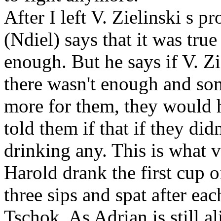
After I left V. Zielinski
s pr
(Ndiel) says that it was true 
enough. But he says if V. Zi
there wasn't enough and s
more for them, they would h
told them if that if they did
drinking any. This is what 
Harold
drank the first cup o
three sips and spat after ea
Tschok. As Adrian
is still a