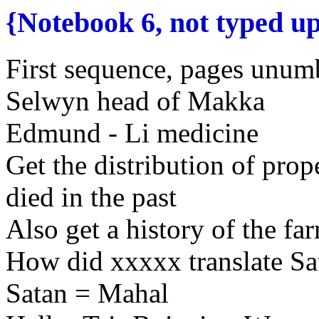
{Notebook 6, not typed u
First sequence, pages unumb
Selwyn
head of Makka
Edmund
- Li
medicine
Get the distribution of pro
died in the past
Also get a
history of the
far
How did xxxxx translate
Sa
Satan = Mahal