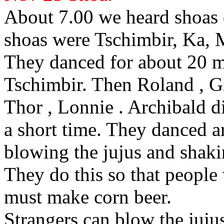
About 7.00 we heard shoas
shoas were Tschimbir, Ka, 
They
danced for about 20 m
Tschimbir. Then Roland
, G
Thor
, Lonnie
. Archibald
di
a short time. They danced 
blowing the
jujus and
shaki
They do this so that people
must make corn beer.
Strangers can blow the
juju