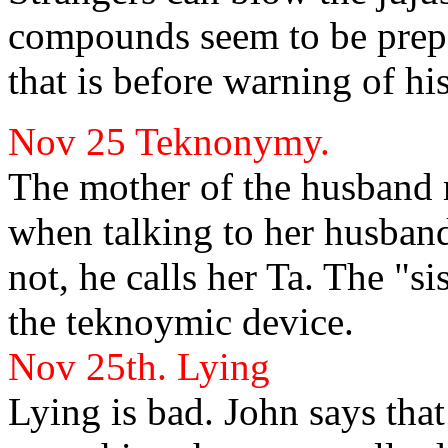
compounds seem to be prepar
that is before
warning of his
Nov 25
Teknonymy.
The mother of the husband 
when talking to her husban
not, he calls her Ta. The "s
the teknoymic device.
Nov 25th.
Lying
Lying is bad. John
says that