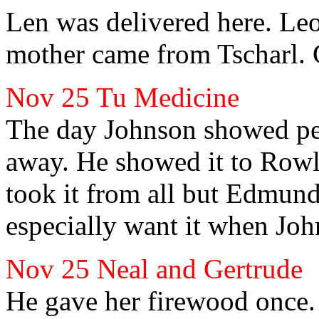
Len
was delivered here. Le
mother came from Tscharl. 
Nov 25 Tu Medicine
The day Johnson
showed pe
away. He showed it to Row
took it from all but Edmun
especially want it when Jo
Nov 25 Neal
and Gertrude
He gave her
firewood once.