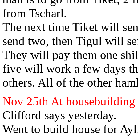
from Tscharl.
The next time Tiket will sen
send two, then Tigul will s
They will pay them one shill
five will work a few days t
others. All of the other
haml
Nov 25th At housebuilding
Clifford
says yesterday.
Went to build house for Ay