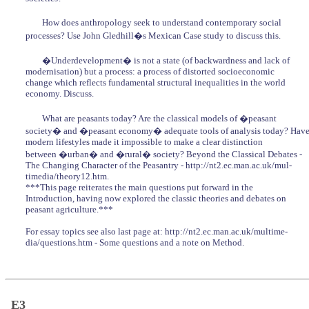
How does anthropology seek to understand contemporary social
processes? Use John Gledhill�s Mexican Case study to discuss this.
�Underdevelopment� is not a state (of backwardness and lack of
modernisation) but a process: a process of distorted socioeconomic
change which reflects fundamental structural inequalities in the world
economy. Discuss.
What are peasants today? Are the classical models of �peasant
society� and �peasant economy� adequate tools of analysis today? Hav
modern lifestyles made it impossible to make a clear distinction
between �urban� and �rural� society? Beyond the Classical Debates -
The Changing Character of the Peasantry - http://nt2.ec.man.ac.uk/mul-
timedia/theory12.htm.
***This page reiterates the main questions put forward in the
Introduction, having now explored the classic theories and debates on
peasant agriculture.***
For essay topics see also last page at: http://nt2.ec.man.ac.uk/multime-
dia/questions.htm - Some questions and a note on Method.
E3