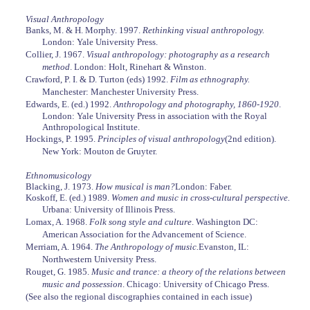
Visual Anthropology
Banks, M. & H. Morphy. 1997.
Rethinking visual anthropology.
London: Yale University Press.
Collier, J. 1967.
Visual anthropology: photography as a research
method
. London: Holt, Rinehart & Winston.
Crawford, P. I. & D. Turton (eds) 1992.
Film as ethnography.
Manchester: Manchester University Press.
Edwards, E. (ed.) 1992.
Anthropology and photography, 1860-1920
.
London: Yale University Press in association with the Royal
Anthropological Institute.
Hockings, P. 1995.
Principles of visual anthropology
(2nd edition).
New York: Mouton de Gruyter.
Ethnomusicology
Blacking, J. 1973.
How musical is man?
London: Faber.
Koskoff, E. (ed.) 1989.
Women and music in cross-cultural perspective.
Urbana: University of Illinois Press.
Lomax, A. 1968.
Folk song style and culture
. Washington DC:
American Association for the Advancement of Science.
Merriam, A. 1964.
The Anthropology of music.
Evanston, IL:
Northwestern University Press.
Rouget, G. 1985.
Music and trance: a theory of the relations between
music and possession
. Chicago: University of Chicago Press.
(See also the regional discographies contained in each issue)