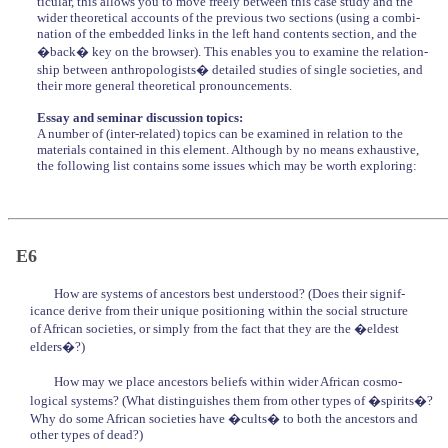
ticular, this allows you to move freely between this case study and the
wider theoretical accounts of the previous two sections (using a combi-
nation of the embedded links in the left hand contents section, and the
�back� key on the browser). This enables you to examine the relation-
ship between anthropologists� detailed studies of single societies, and
their more general theoretical pronouncements.
Essay and seminar discussion topics:
A number of (inter-related) topics can be examined in relation to the
materials contained in this element. Although by no means exhaustive,
the following list contains some issues which may be worth exploring:
E6
How are systems of ancestors best understood? (Does their signif-
icance derive from their unique positioning within the social structure
of African societies, or simply from the fact that they are the �eldest
elders�?)
How may we place ancestors beliefs within wider African cosmo-
logical systems? (What distinguishes them from other types of �spirits�?
Why do some African societies have �cults� to both the ancestors and
other types of dead?)