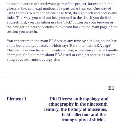
be used to access other relevant parts of the project, for example the
glossary, in-depth explanations of a particular item etc. One way of
using these is to read the whole page first, then go back and access any
links. This way, you will not lose yourself in the site. If you do find
yourself lost, you can either use the 'back' button on your browser or
the navigation bars or buttons to take you back to the main page of the
section you were in.
You can return to the main ERA site at any time by clicking on the bar
at the bottom of your screen which says 'Return to main ERA page'.
This will take you back to the entry screen, where you can select anoth-
er project, find out more about ERA itself or even get some tips on cre-
ating your own anthropology site.
E1
Element 1
Pitt Rivers: anthropology and
ethnography in the nineteenth
century, the history of museums,
field collection and the
iconography of shields