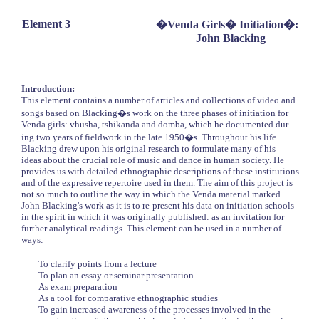
Element 3
�Venda Girls� Initiation�:
John Blacking
Introduction:
This element contains a number of articles and collections of video and
songs based on Blacking�s work on the three phases of initiation for
Venda girls: vhusha, tshikanda and domba, which he documented dur-
ing two years of fieldwork in the late 1950�s. Throughout his life
Blacking drew upon his original research to formulate many of his
ideas about the crucial role of music and dance in human society. He
provides us with detailed ethnographic descriptions of these institutions
and of the expressive repertoire used in them. The aim of this project is
not so much to outline the way in which the Venda material marked
John Blacking's work as it is to re-present his data on initiation schools
in the spirit in which it was originally published: as an invitation for
further analytical readings. This element can be used in a number of
ways:
To clarify points from a lecture
To plan an essay or seminar presentation
As exam preparation
As a tool for comparative ethnographic studies
To gain increased awareness of the processes involved in the