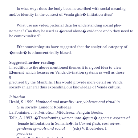
In what ways does the body become ascribed with social meaning
and/or identity in the context of Venda girls� initiation rites?
What use are video/pictorial data for understanding social phe-
nomena? Can they be used as �stand alone� evidence or do they need to
be contextualised?
Ethnomusicologists have suggested that the analytical category of
�music� is ethnocentrically biased.
Suggested further reading:
In addition to the above mentioned themes it is a good idea to view
Element
which focuses on Venda divination systems as well as those
8
practised by the Mambila. This would provide more detail on Venda
society in general thus expanding our knowledge of Venda culture.
Initiation
Heald, S. 1999.
Manhood and morality: sex, violence and ritual in
Gisu society.
London: Routledge.
La Fontaine, J. S.
Initiation
. Middlesex: Penguin Books.
Talle, A. 1993. �Transforming women into �pure� agnates: aspects of
female infibulation in Somalia�. In
Carved flesh, cast selves:
gendered symbols and social
(eds) V. Broch-due, I.
practices