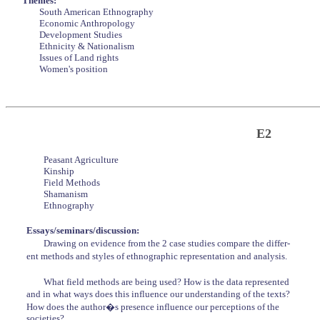
Themes:
South American Ethnography
Economic Anthropology
Development Studies
Ethnicity & Nationalism
Issues of Land rights
Women's position
E2
Peasant Agriculture
Kinship
Field Methods
Shamanism
Ethnography
Essays/seminars/discussion:
Drawing on evidence from the 2 case studies compare the differ-
ent methods and styles of ethnographic representation and analysis.
What field methods are being used? How is the data represented
and in what ways does this influence our understanding of the texts?
How does the author�s presence influence our perceptions of the
societies?