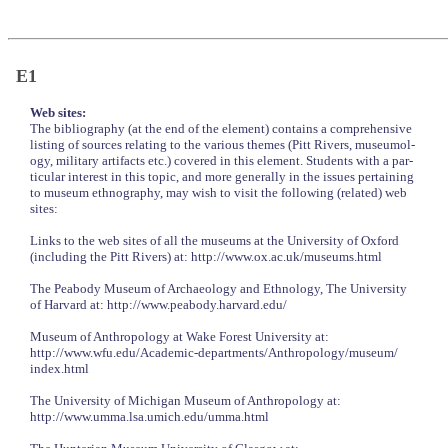
E1
Web sites:
The bibliography (at the end of the element) contains a comprehensive
listing of sources relating to the various themes (Pitt Rivers, museumol-
ogy, military artifacts etc.) covered in this element. Students with a par-
ticular interest in this topic, and more generally in the issues pertaining
to museum ethnography, may wish to visit the following (related) web
sites:
Links to the web sites of all the museums at the University of Oxford
(including the Pitt Rivers) at: http://www.ox.ac.uk/museums.html
The Peabody Museum of Archaeology and Ethnology, The University
of Harvard at: http://www.peabody.harvard.edu/
Museum of Anthropology at Wake Forest University at:
http://www.wfu.edu/Academic-departments/Anthropology/museum/
index.html
The University of Michigan Museum of Anthropology at:
http://www.umma.lsa.umich.edu/umma.html