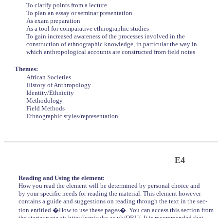
To clarify points from a lecture
To plan an essay or seminar presentation
As exam preparation
As a tool for comparative ethnographic studies
To gain increased awareness of the processes involved in the
construction of ethnographic knowledge, in particular the way in
which anthropological accounts are constructed from field notes
Themes:
African Societies
History of Anthropology
Identity/Ethnicity
Methodology
Field Methods
Ethnographic styles/representation
E4
Reading and Using the element:
How you read the element will be determined by personal choice and
by your specific needs for reading the material. This element however
contains a guide and suggestions on reading through the text in the sec-
tion entitled �How to use these pages�. You can access this section from
the starter page at: http://sapir.ukc.ac.uk/OBU/. It is recommended that