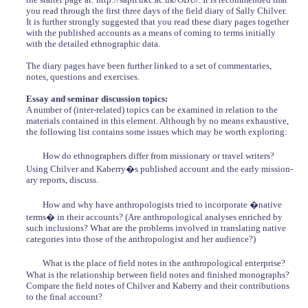
you read through the first three days of the field diary of Sally Chilver.
It is further strongly suggested that you read these diary pages together
with the published accounts as a means of coming to terms initially
with the detailed ethnographic data.
The diary pages have been further linked to a set of commentaries,
notes, questions and exercises.
Essay and seminar discussion topics:
A number of (inter-related) topics can be examined in relation to the
materials contained in this element. Although by no means exhaustive,
the following list contains some issues which may be worth exploring:
How do ethnographers differ from missionary or travel writers?
Using Chilver and Kaberry�s published account and the early mission-
ary reports, discuss.
How and why have anthropologists tried to incorporate �native
terms� in their accounts? (Are anthropological analyses enriched by
such inclusions? What are the problems involved in translating native
categories into those of the anthropologist and her audience?)
What is the place of field notes in the anthropological enterprise?
What is the relationship between field notes and finished monographs?
Compare the field notes of Chilver and Kaberry and their contributions
to the final account?