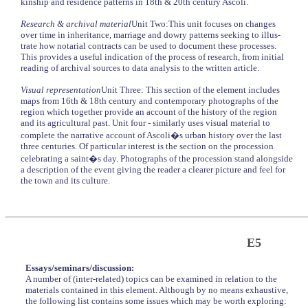
kinship and residence patterns in 18th & 20th century Ascoli.
Research & archival material
Unit Two:This unit focuses on changes
over time in inheritance, marriage and dowry patterns seeking to illus-
trate how notarial contracts can be used to document these processes.
This provides a useful indication of the process of research, from initial
reading of archival sources to data analysis to the written article.
Visual representation
Unit Three: This section of the element includes
maps from 16th & 18th century and contemporary photographs of the
region which together provide an account of the history of the region
and its agricultural past. Unit four - similarly uses visual material to
complete the narrative account of Ascoli�s urban history over the last
three centuries. Of particular interest is the section on the procession
celebrating a saint�s day. Photographs of the procession stand alongside
a description of the event giving the reader a clearer picture and feel for
the town and its culture.
E5
Essays/seminars/discussion:
A number of (inter-related) topics can be examined in relation to the
materials contained in this element. Although by no means exhaustive,
the following list contains some issues which may be worth exploring: