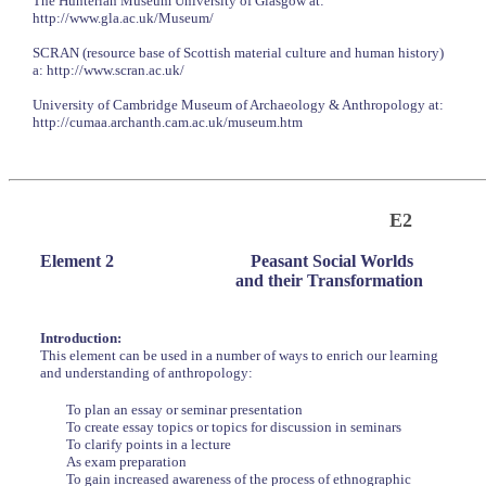
The Hunterian Museum University of Glasgow at:
http://www.gla.ac.uk/Museum/
SCRAN (resource base of Scottish material culture and human history)
a: http://www.scran.ac.uk/
University of Cambridge Museum of Archaeology & Anthropology at:
http://cumaa.archanth.cam.ac.uk/museum.htm
E2
Element 2
Peasant Social Worlds
and their Transformation
Introduction:
This element can be used in a number of ways to enrich our learning
and understanding of anthropology:
To plan an essay or seminar presentation
To create essay topics or topics for discussion in seminars
To clarify points in a lecture
As exam preparation
To gain increased awareness of the process of ethnographic