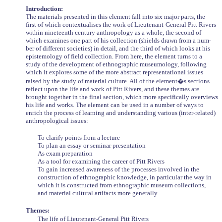
Introduction:
The materials presented in this element fall into six major parts, the
first of which contextualises the work of Lieutenant-General Pitt Rivers
within nineteenth century anthropology as a whole, the second of
which examines one part of his collection (shields drawn from a num-
ber of different societies) in detail, and the third of which looks at his
epistemology of field collection. From here, the element turns to a
study of the development of ethnographic museumology, following
which it explores some of the more abstract representational issues
raised by the study of material culture. All of the element�s sections
reflect upon the life and work of Pitt Rivers, and these themes are
brought together in the final section, which more specifically overviews
his life and works. The element can be used in a number of ways to
enrich the process of learning and understanding various (inter-related)
anthropological issues:
To clarify points from a lecture
To plan an essay or seminar presentation
As exam preparation
As a tool for examining the career of Pitt Rivers
To gain increased awareness of the processes involved in the
construction of ethnographic knowledge, in particular the way in
which it is constructed from ethnographic museum collections,
and material cultural artifacts more generally.
Themes:
The life of Lieutenant-General Pitt Rivers