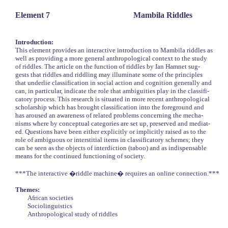
Element 7
Mambila Riddles
Introduction:
This element provides an interactive introduction to Mambila riddles as
well as providing a more general anthropological context to the study
of riddles. The article on the function of riddles by Ian Hamnet sug-
gests that riddles and riddling may illuminate some of the principles
that underlie classification in social action and cognition generally and
can, in particular, indicate the role that ambiguities play in the classifi-
catory process. This research is situated in more recent anthropological
scholarship which has brought classification into the foreground and
has aroused an awareness of related problems concerning the mecha-
nisms where by conceptual categories are set up, preserved and mediat-
ed. Questions have been either explicitly or implicitly raised as to the
role of ambiguous or interstitial items in classificatory schemes; they
can be seen as the objects of interdiction (taboo) and as indispensable
means for the continued functioning of society.
***The interactive �riddle machine� requires an online connection.***
Themes:
African societies
Sociolinguistics
Anthropological study of riddles