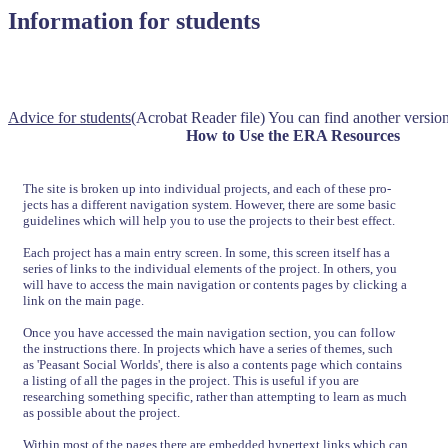
Information for students
Advice for students
(Acrobat Reader file) You can find another version 
How to Use the ERA Resources
The site is broken up into individual projects, and each of these pro-
jects has a different navigation system. However, there are some basic
guidelines which will help you to use the projects to their best effect.
Each project has a main entry screen. In some, this screen itself has a
series of links to the individual elements of the project. In others, you
will have to access the main navigation or contents pages by clicking a
link on the main page.
Once you have accessed the main navigation section, you can follow
the instructions there. In projects which have a series of themes, such
as 'Peasant Social Worlds', there is also a contents page which contains
a listing of all the pages in the project. This is useful if you are
researching something specific, rather than attempting to learn as much
as possible about the project.
Within most of the pages there are embedded hypertext links which can