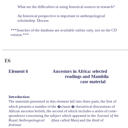
What are the difficulties in using historical sources in research?
An historical perspective is important to anthropological
scholarship. Discuss
***Searches of the database are available online only, not on the CD
version.***
E6
Element 6
Ancestors in Africa: selected
readings and Mambila
case material
Introduction:
The materials presented in this element fall into three parts, the first of
which presents a number of the �classic� theoretical discussions of
African ancestor beliefs, the second of which includes a series of corre-
spondence concerning the subject which appeared in the
Journal of the
Royal Anthropological
(then called
Man
) and the third of
Institute