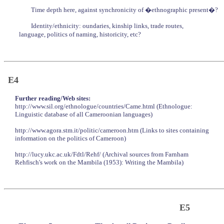
Time depth here, against synchronicity of �ethnographic present�?
Identity/ethnicity: oundaries, kinship links, trade routes,
language, politics of naming, historicity, etc?
E4
Further reading/Web sites:
http://www.sil.org/ethnologue/countries/Came.html (Ethnologue:
Linguistic database of all Cameroonian languages)
http://www.agora.stm.it/politic/cameroon.htm (Links to sites containing
information on the politics of Cameroon)
http://lucy.ukc.ac.uk/Fdtl/Rehf/ (Archival sources from Farnham
Rehfisch's work on the Mambila (1953): Writing the Mambila)
E5