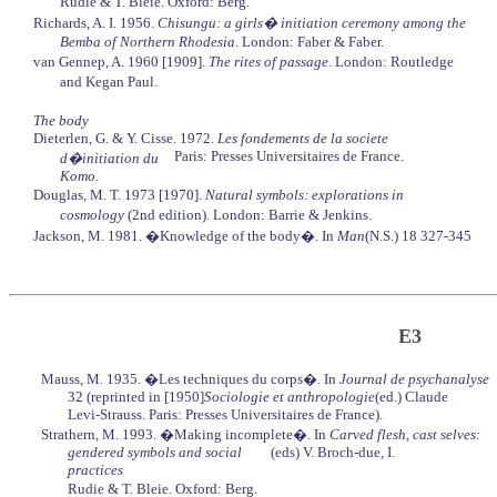
Rudie & T. Bleie. Oxford: Berg.
Richards, A. I. 1956.
Chisungu: a girls� initiation ceremony among the
Bemba of Northern Rhodesia
. London: Faber & Faber.
van Gennep, A. 1960 [1909].
The rites of passage
. London: Routledge
and Kegan Paul.
The body
Dieterlen, G. & Y. Cisse. 1972.
Les fondements de la societe
Paris: Presses Universitaires de France.
d�initiation du
Komo.
Douglas, M. T. 1973 [1970].
Natural symbols: explorations in
cosmology
(2nd edition). London: Barrie & Jenkins.
Jackson, M. 1981. �Knowledge of the body�. In
Man
(N.S.) 18 327-345
E3
Mauss, M. 1935. �Les techniques du corps�. In
Journal de psychanalyse
32 (reprinted in [1950]
Sociologie et anthropologie
(ed.) Claude
Levi-Strauss. Paris: Presses Universitaires de France).
Strathern, M. 1993. �Making incomplete�. In
Carved flesh, cast selves:
gendered symbols and social
(eds) V. Broch-due, I.
practices
Rudie & T. Bleie. Oxford: Berg.