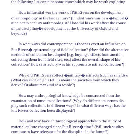
the following list contains some issues which may be worth exploring:
How influential was the work of Pitt Rivers on the development
of anthropology in the last century? (In what ways was he a �typical�
nineteenth century anthropologist? How did his work affect the course
of the discipline�s development at the University of Oxford and
beyond?)
In what ways did contemporaneous theories exert an influence on
Pitt Rivers� epistemology of field collection? (How did the alternative
methods of collection he adopted [e.g. buying artifacts from auction,
collecting them from field sites, etc.] affect the overall shape of his
collection? How satisfactory was his approach to artifact collection?)
Why did Pitt Rivers collect �military� artifacts (such as shields)?
(What can such objects tell us about the societies from which they
derive? Or about mankind as a whole?)
How may anthropological knowledge be constructed from the
examination of museum collections? (Why do different museums dis-
play such collections in different ways? In what different ways has the
Pitt Rivers collection been displayed?)
How and why have anthropological approaches to the study of
material culture changed since Pitt Rivers� time? (Will such studies
continue to have relevance for the discipline in the future?)