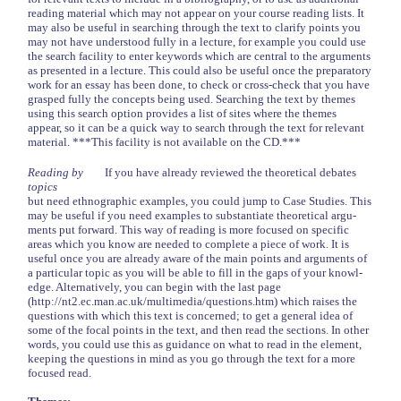
reading material which may not appear on your course reading lists. It
may also be useful in searching through the text to clarify points you
may not have understood fully in a lecture, for example you could use
the search facility to enter keywords which are central to the arguments
as presented in a lecture. This could also be useful once the preparatory
work for an essay has been done, to check or cross-check that you have
grasped fully the concepts being used. Searching the text by themes
using this search option provides a list of sites where the themes
appear, so it can be a quick way to search through the text for relevant
material. ***This facility is not available on the CD.***
Reading by
If you have already reviewed the theoretical debates
topics
but need ethnographic examples, you could jump to Case Studies. This
may be useful if you need examples to substantiate theoretical argu-
ments put forward. This way of reading is more focused on specific
areas which you know are needed to complete a piece of work. It is
useful once you are already aware of the main points and arguments of
a particular topic as you will be able to fill in the gaps of your knowl-
edge. Alternatively, you can begin with the last page
(http://nt2.ec.man.ac.uk/multimedia/questions.htm) which raises the
questions with which this text is concerned; to get a general idea of
some of the focal points in the text, and then read the sections. In other
words, you could use this as guidance on what to read in the element,
keeping the questions in mind as you go through the text for a more
focused read.