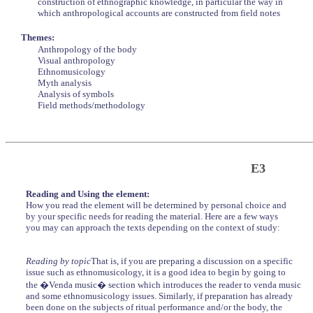
construction of ethnographic knowledge, in particular the way in
which anthropological accounts are constructed from field notes
Themes:
Anthropology of the body
Visual anthropology
Ethnomusicology
Myth analysis
Analysis of symbols
Field methods/methodology
E3
Reading and Using the element:
How you read the element will be determined by personal choice and
by your specific needs for reading the material. Here are a few ways
you may can approach the texts depending on the context of study:
Reading by topic
That is, if you are preparing a discussion on a specific
issue such as ethnomusicology, it is a good idea to begin by going to
the �Venda music� section which introduces the reader to venda music
and some ethnomusicology issues. Similarly, if preparation has already
been done on the subjects of ritual performance and/or the body, the