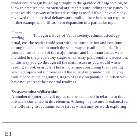
reader could begin by going straight to the �video clips� section, to
view in practice, the theoretical arguments surrounding these issues. In
other words, this way of selected reading is useful if you have already
reviewed the theoretical debates surrounding these issues but require
further examples, clarification or expansion of a particular topic.
Linear
To begin a study of Venda society, ethnomusicology,
reading
ritual, etc. the reader could start with the introduction and continue
through the element in much the same way as reading a book. This
would ensure that all of the major themes and important issues were
included in the preparatory stages of an essay plan/seminar discussion.
In this way you go through all the main issues as you would when
reading a book or article. This is more time consuming than reading
selected topics but it provides all the salient information which you
would need at the beginning stages of essay preparation i.e. when you
have not yet read the essential readings.
Essays/seminars/discussion:
A number of (inter-related) topics can be examined in relation to the
materials contained in this element. Although by no means exhaustive,
the following list contains some issues which may be worth exploring:
E3