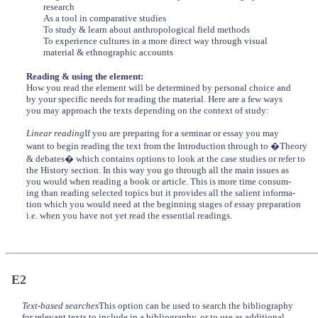
research
As a tool in comparative studies
To study & learn about anthropological field methods
To experience cultures in a more direct way through visual
material & ethnographic accounts
Reading & using the element:
How you read the element will be determined by personal choice and
by your specific needs for reading the material. Here are a few ways
you may approach the texts depending on the context of study:
Linear reading
If you are preparing for a seminar or essay you may
want to begin reading the text from the Introduction through to �Theory
& debates� which contains options to look at the case studies or refer to
the History section. In this way you go through all the main issues as
you would when reading a book or article. This is more time consum-
ing than reading selected topics but it provides all the salient informa-
tion which you would need at the beginning stages of essay preparation
i.e. when you have not yet read the essential readings.
E2
Text-based searches
This option can be used to search the bibliography
for relevant texts to include in a bibliography, or to use as additional