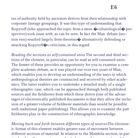
E6
tus of authority held by ancestors derives from their relationship with
corporate lineage groupings. It was this type of understanding that
Kopytoff (who approached the topic from a more �culturological� per-
spective) took issue with, as can be seen. In fact the Man debate (sec-
tion two) resulted largely from theorists� alternatively defending or
attacking Kopytoff�s criticisms, in this regard.
Reading the sections as self-contained units
The second and third sec-
tions of the element, in particular, can be read as self contained units.
The former of these provides an opportunity for you to examine a com-
plete academic debate, as it was played out over two years of Man,
which enables you to develop an understanding of the ways in which
anthropological theories are constructed and received by other acade-
mics. The latter enables you to undertake a detailed study of a single
ethnographic case, which can be approached through both published
sources and the fieldnotes from which these derive (one of the advan-
tages of electronically published documents is that they allow the inclu-
sion of a greater volume of fieldnote materials than would be possible
with traditional paper publishing). This allows you to examine the part
fieldnotes play in the construction of ethnographic knowledge.
Moving back and forth between different types of sources
The electron-
ic format of this element enables greater ease of movement between
different sections of material. In relation to the Mambila section, in par-