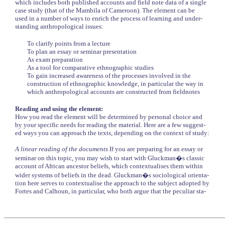
which includes both published accounts and field note data of a single
case study (that of the Mambila of Cameroon). The element can be
used in a number of ways to enrich the process of learning and under-
standing anthropological issues:
To clarify points from a lecture
To plan an essay or seminar presentation
As exam preparation
As a tool for comparative ethnographic studies
To gain increased awareness of the processes involved in the
construction of ethnographic knowledge, in particular the way in
which anthropological accounts are constructed from fieldnotes
Reading and using the element:
How you read the element will be determined by personal choice and
by your specific needs for reading the material. Here are a few suggest-
ed ways you can approach the texts, depending on the context of study:
A linear reading of the documents
If you are preparing for an essay or
seminar on this topic, you may wish to start with Gluckman�s classic
account of African ancestor beliefs, which contextualises them within
wider systems of beliefs in the dead. Gluckman�s sociological orienta-
tion here serves to contextualise the approach to the subject adopted by
Fortes and Calhoun, in particular, who both argue that the peculiar sta-