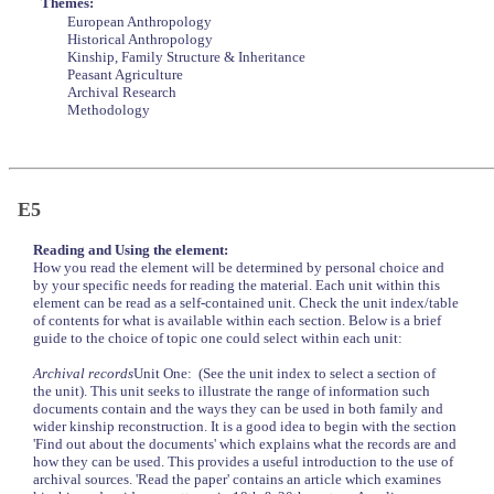
Themes:
European Anthropology
Historical Anthropology
Kinship, Family Structure & Inheritance
Peasant Agriculture
Archival Research
Methodology
E5
Reading and Using the element:
How you read the element will be determined by personal choice and
by your specific needs for reading the material. Each unit within this
element can be read as a self-contained unit. Check the unit index/table
of contents for what is available within each section. Below is a brief
guide to the choice of topic one could select within each unit:
Archival records
Unit One: (See the unit index to select a section of
the unit). This unit seeks to illustrate the range of information such
documents contain and the ways they can be used in both family and
wider kinship reconstruction. It is a good idea to begin with the section
'Find out about the documents' which explains what the records are and
how they can be used. This provides a useful introduction to the use of
archival sources. 'Read the paper' contains an article which examines