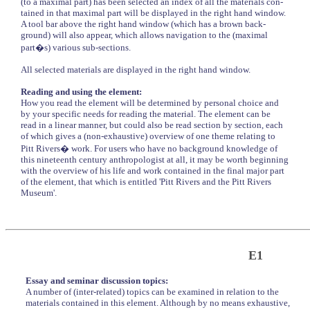
(to a maximal part) has been selected an index of all the materials con-
tained in that maximal part will be displayed in the right hand window.
A tool bar above the right hand window (which has a brown back-
ground) will also appear, which allows navigation to the (maximal
part�s) various sub-sections.
All selected materials are displayed in the right hand window.
Reading and using the element:
How you read the element will be determined by personal choice and
by your specific needs for reading the material. The element can be
read in a linear manner, but could also be read section by section, each
of which gives a (non-exhaustive) overview of one theme relating to
Pitt Rivers� work. For users who have no background knowledge of
this nineteenth century anthropologist at all, it may be worth beginning
with the overview of his life and work contained in the final major part
of the element, that which is entitled 'Pitt Rivers and the Pitt Rivers
Museum'.
E1
Essay and seminar discussion topics:
A number of (inter-related) topics can be examined in relation to the
materials contained in this element. Although by no means exhaustive,