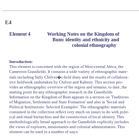
E4
Element 4
Working Notes on the Kingdom of
Bum: identity and ethnicity and
colonial ethnography
Introduction:
This element is concerned with the region of West-central Africa, the
Cameroon Grassfields. It contains a wide variety of ethnographic mate-
rials including Sally Chilver�s field diary and the results of collabora-
tive fieldwork undertaken by Chilver and Kaberry. This section pro-
vides an ethnographic overview of the region and remains, to date, the
starting point for any ethnographic research in the Grassfields.
Information on the Kingdom of Bum appears in a section on 'Traditions
of Migration, Settlement and State Formation' and also in 'Social and
Political Institutions: Selected Examples'. The ethnographic materials
contained in the collection reflect very much on issues to do with polit-
ical and ritual hierarchies and the construction of local identity. This
methodologically broad approach to the Grassfields explicitly includes
the views of explorers, missionaries and colonial administrators. This
element can be used in a number of ways: