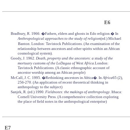
E6
Bradbury, R. 1966. �Fathers, elders and ghosts in Edo religion.� In
Anthropological approaches to the study of religion
(ed.) Michael
Banton. London: Tavistock Publications. (An examination of the
relationship between ancestors and other spirits within an African
cosmological system).
Goody, J. 1962.
Death, property and the ancestors: a study of the
mortuary customs of the LoDagaa of West Africa.
London:
Tavistock Publications. (A classic ethnographic account of
ancestor worship among an African people)
McCall, J. C. 1995. �Rethinking ancestors in Africa�. In
Africa
65 (2),
256-270. (An application of recent theoretical thinking in
anthropology to the subject)
Sanjek, R. (ed.) 1990.
Fieldnotes: the makings of anthropology
. Ithaca:
Cornell University Press. (A comprehensive collection exploring
the place of field notes in the anthropological enterprise)
E7