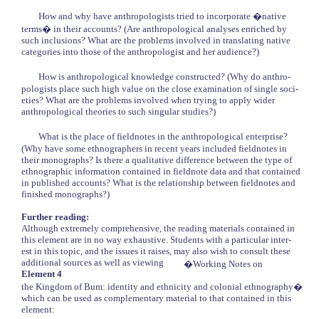
How and why have anthropologists tried to incorporate �native
terms� in their accounts? (Are anthropological analyses enriched by
such inclusions? What are the problems involved in translating native
categories into those of the anthropologist and her audience?)
How is anthropological knowledge constructed? (Why do anthro-
pologists place such high value on the close examination of single soci-
eties? What are the problems involved when trying to apply wider
anthropological theories to such singular studies?)
What is the place of fieldnotes in the anthropological enterprise?
(Why have some ethnographers in recent years included fieldnotes in
their monographs? Is there a qualitative difference between the type of
ethnographic information contained in fieldnote data and that contained
in published accounts? What is the relationship between fieldnotes and
finished monographs?)
Further reading:
Although extremely comprehensive, the reading materials contained in
this element are in no way exhaustive. Students with a particular inter-
est in this topic, and the issues it raises, may also wish to consult these
additional sources as well as viewing
�Working Notes on
Element 4
the Kingdom of Bum: identity and ethnicity and colonial ethnography�
which can be used as complementary material to that contained in this
element: