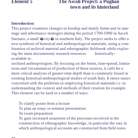
Element 5
The Ascoli Project: a Puglian
town and its hinterland
Introduction:
This project examines changes in kinship and family forms and in mar-
riage and inheritance strategies during the period 1700-1990 in Ascoli
Satriano, a small �city� in southern Italy. The project seeks to offer a
new synthesis of historical and anthropological materials, using a com-
bination of archival material and ethnographic fieldwork while explor-
ing the main documentary research resources
historically-
available to
inclined anthropologists. By focusing on the forms, time-spread, limita-
tions and circumstances of production of these sources, it calls for a
more critical analysis of greater time depth than is commonly found in
existing historical-anthropological studies of south Italy. It raises issues
concerned with the problems in employing historical materials i.e. in
understanding the context and methods of their creation for example.
This element can be used in a number of ways:
To clarify points from a lecture
To plan an essay or seminar presentation
As exam preparation
To gain increased awareness of the processes involved in the
construction of ethnographic knowledge, in particular the way in
which anthropological accounts are constructed from field notes