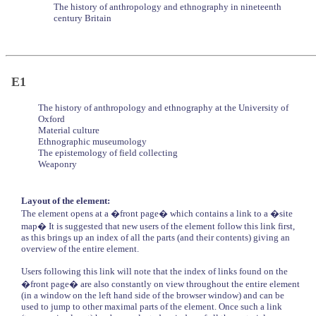
The history of anthropology and ethnography in nineteenth
century Britain
E1
The history of anthropology and ethnography at the University of
Oxford
Material culture
Ethnographic museumology
The epistemology of field collecting
Weaponry
Layout of the element:
The element opens at a �front page� which contains a link to a �site
map� It is suggested that new users of the element follow this link first,
as this brings up an index of all the parts (and their contents) giving an
overview of the entire element.
Users following this link will note that the index of links found on the
�front page� are also constantly on view throughout the entire element
(in a window on the left hand side of the browser window) and can be
used to jump to other maximal parts of the element. Once such a link