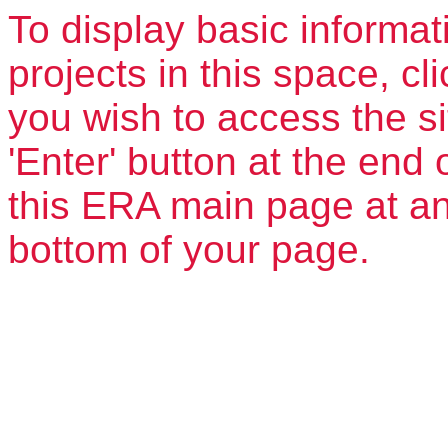
To display basic informat
projects in this space, clic
you wish to access the si
'Enter' button at the end 
this ERA main page at any
bottom of your page.